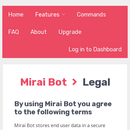
Home
Features
Commands
FAQ
About
Upgrade
Log in to Dashboard
Mirai Bot
Legal
By using Mirai Bot you agree
to the following terms
Mirai Bot stores end user data in a secure