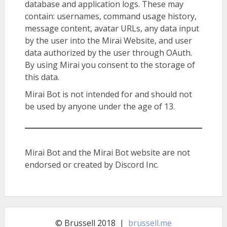
database and application logs. These may
contain: usernames, command usage history,
message content, avatar URLs, any data input
by the user into the Mirai Website, and user
data authorized by the user through OAuth.
By using Mirai you consent to the storage of
this data.
Mirai Bot is not intended for and should not
be used by anyone under the age of 13.
Mirai Bot and the Mirai Bot website are not
endorsed or created by Discord Inc.
© Brussell 2018 |
brussell.me